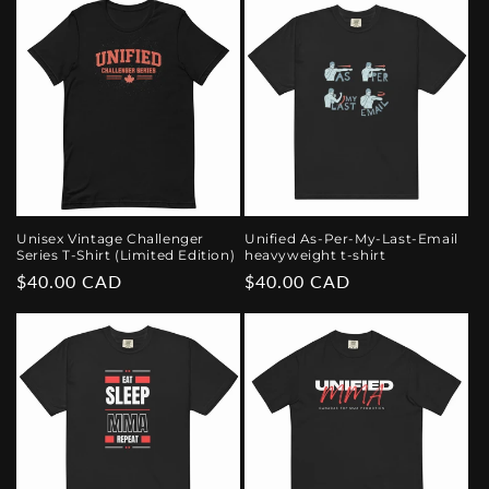
Unisex Vintage Challenger
Unified As-Per-My-Last-Email
Series T-Shirt (Limited Edition)
heavyweight t-shirt
Regular
$40.00 CAD
Regular
$40.00 CAD
price
price