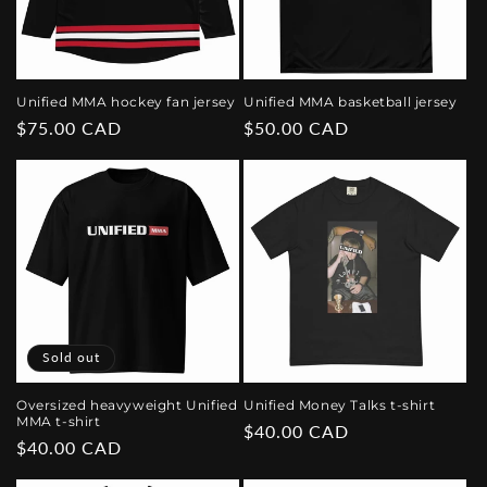
Unified MMA hockey fan jersey
Unified MMA basketball jersey
Regular
$75.00 CAD
Regular
$50.00 CAD
price
price
Sold out
Oversized heavyweight Unified
Unified Money Talks t-shirt
MMA t-shirt
Regular
$40.00 CAD
Regular
$40.00 CAD
price
price