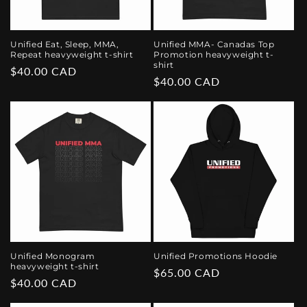
Unified Eat, Sleep, MMA,
Unified MMA- Canadas Top
Repeat heavyweight t-shirt
Promotion heavyweight t-
shirt
Regular
$40.00 CAD
Regular
$40.00 CAD
price
price
Unified Monogram
Unified Promotions Hoodie
heavyweight t-shirt
Regular
$65.00 CAD
Regular
$40.00 CAD
price
price