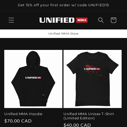
Skip to
Get 15% off your first order w/ code UNIFIED15
content
Cart
Unified MMA Store
Unified MMA Hoodie
Unified MMA Unisex T-Shirt
(Limited Edition)
Regular
$70.00 CAD
Regular
$40.00 CAD