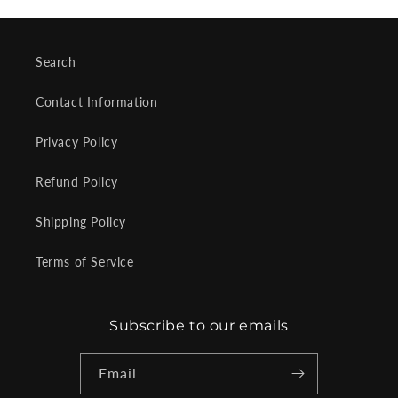
Search
Contact Information
Privacy Policy
Refund Policy
Shipping Policy
Terms of Service
Subscribe to our emails
Email