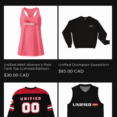
price
price
Unified MMA Women’s Pink
Unified Champion Sweatshirt
Tank Top (Limited Edition)
Regular
$85.00 CAD
Regular
$30.00 CAD
price
price