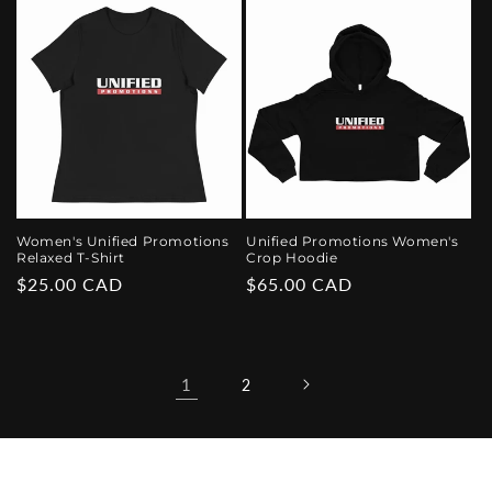
Women's Unified Promotions
Unified Promotions Women's
Relaxed T-Shirt
Crop Hoodie
Regular
$25.00 CAD
Regular
$65.00 CAD
price
price
1
2