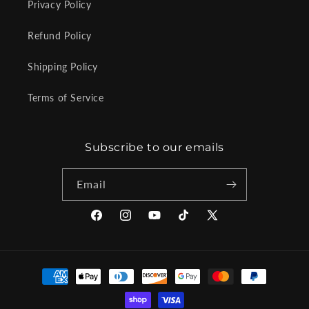
Privacy Policy
Refund Policy
Shipping Policy
Terms of Service
Subscribe to our emails
Email
Facebook
Instagram
YouTube
TikTok
X
(Twitter)
Payment
methods