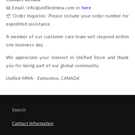
📧 Email: info@unifiedmma.com or
here
📦 Order Inquiries: Please include your order number for
expedited assistance
A member of our customer care team will respond within
one business day.
We appreciate your interest in Unified Store and thank
you for being part of our global community.
Unified MMA - Edmonton, CANADA
Search
Contact Information