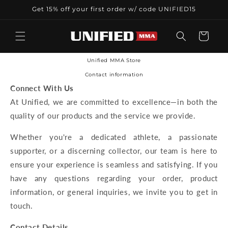
Skip to
Get 15% off your first order w/ code UNIFIED15
content
Cart
Unified MMA Store
Contact information
Connect With Us
At Unified, we are committed to excellence—in both the
quality of our products and the service we provide.
Whether you're a dedicated athlete, a passionate
supporter, or a discerning collector, our team is here to
ensure your experience is seamless and satisfying. If you
have any questions regarding your order, product
information, or general inquiries, we invite you to get in
touch.
Contact Details