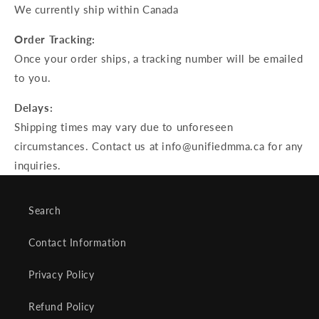
We currently ship within Canada
Order Tracking:
Once your order ships, a tracking number will be emailed
to you.
Delays:
Shipping times may vary due to unforeseen
circumstances. Contact us at info@unifiedmma.ca for any
inquiries.
Search
Contact Information
Privacy Policy
Refund Policy