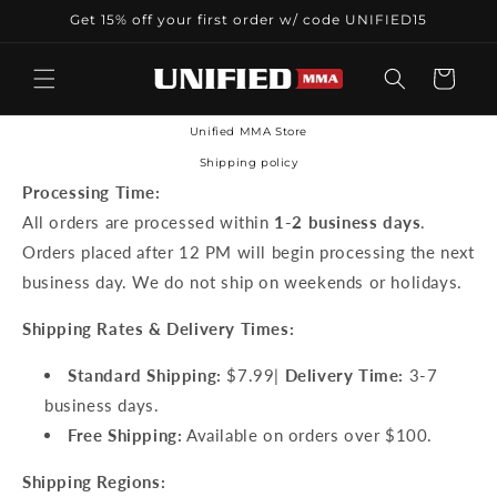
Skip to
Get 15% off your first order w/ code UNIFIED15
content
Cart
Unified MMA Store
Shipping policy
Processing Time:
All orders are processed within
1-2 business days
.
Orders placed after 12 PM will begin processing the next
business day. We do not ship on weekends or holidays.
Shipping Rates & Delivery Times:
Standard Shipping:
$7.99|
Delivery Time:
3-7
business days.
Free Shipping:
Available on orders over $100.
Shipping Regions: