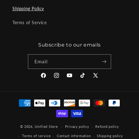
Shipping Policy
Terms of Service
Subscribe to our emails
Email
Facebook
Instagram
YouTube
TikTok
X
(Twitter)
Payment
methods
© 2026,
Unified Store
Privacy policy
Refund policy
Terms of service
Contact information
Shipping policy