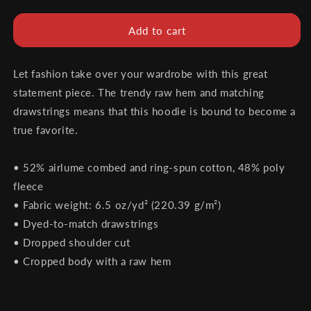
quantity
quantity
for
for
Unified
Unified
Add to cart
Promotions
Promotions
Women&#39;s
Women&#39;s
Crop
Crop
Let fashion take over your wardrobe with this great
Hoodie
Hoodie
statement piece. The trendy raw hem and matching
drawstrings means that this hoodie is bound to become a
true favorite.
• 52% airlume combed and ring-spun cotton, 48% poly
fleece
• Fabric weight: 6.5 oz/yd² (220.39 g/m²)
• Dyed-to-match drawstrings
• Dropped shoulder cut
• Cropped body with a raw hem