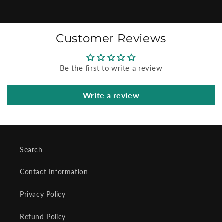
Customer Reviews
Be the first to write a review
Write a review
Search
Contact Information
Privacy Policy
Refund Policy