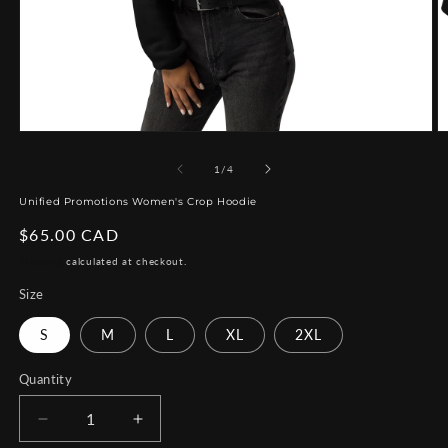
Open
O
media
m
1
2
of
1
/
4
in
in
modal
m
Unified Promotions Women's Crop Hoodie
Regular
$65.00 CAD
price
Shipping
calculated at checkout.
Size
S
M
L
XL
2XL
Quantity
Decrease
Increase