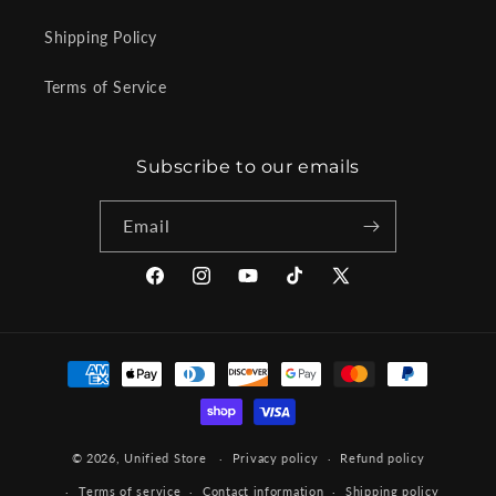
Shipping Policy
Terms of Service
Subscribe to our emails
Email
Facebook
Instagram
YouTube
TikTok
X
(Twitter)
Payment
methods
© 2026,
Unified Store
Privacy policy
Refund policy
Terms of service
Contact information
Shipping policy