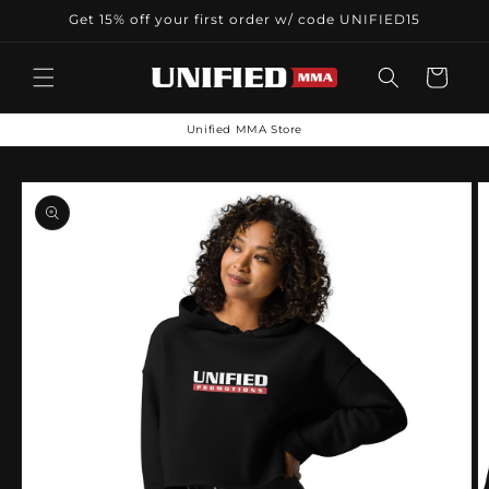
Skip to
Get 15% off your first order w/ code UNIFIED15
content
Cart
Unified MMA Store
Skip to
product
information