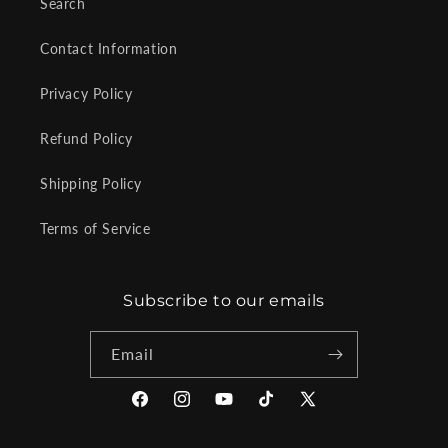
Search
Contact Information
Privacy Policy
Refund Policy
Shipping Policy
Terms of Service
Subscribe to our emails
Email
Facebook
Instagram
YouTube
TikTok
X
(Twitter)