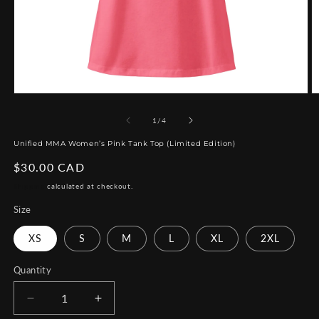
Open
O
media
m
1
2
of
1
/
4
in
in
modal
m
Unified MMA Women’s Pink Tank Top (Limited Edition)
Regular
$30.00 CAD
price
Shipping
calculated at checkout.
Size
XS
S
M
L
XL
2XL
Quantity
Decrease
Increase