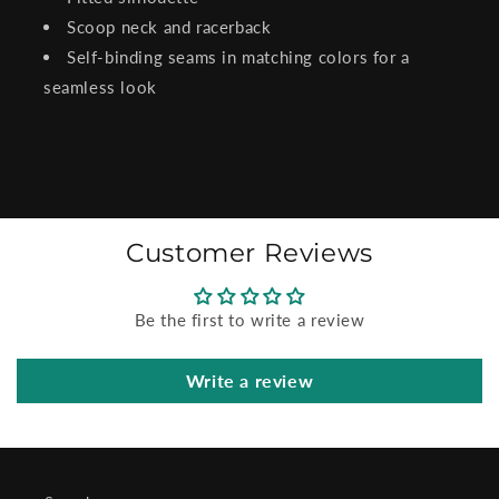
Scoop neck and racerback
Self-binding seams in matching colors for a
seamless look
Customer Reviews
Be the first to write a review
Write a review