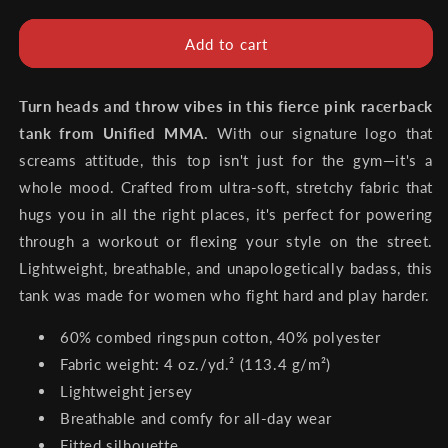
quantity
quantity
for
for
Unified
Unified
Add to cart
MMA
MMA
Women’s
Women’s
Pink
Pink
Turn heads and throw vibes in this fierce pink racerback
Tank
Tank
tank from Unified MMA.
With our signature logo that
Top
Top
screams attitude, this top isn't just for the gym—it's a
(Limited
(Limited
whole mood. Crafted from ultra-soft, stretchy fabric that
Edition)
Edition)
hugs you in all the right places, it's perfect for powering
through a workout or flexing your style on the street.
Lightweight, breathable, and unapologetically badass, this
tank was made for women who fight hard and play harder.
60% combed ringspun cotton, 40% polyester
Fabric weight: 4 oz./yd.² (113.4 g/m²)
Lightweight jersey
Breathable and comfy for all-day wear
Fitted silhouette