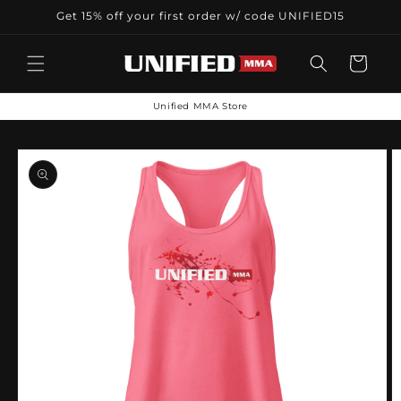
Skip to
Get 15% off your first order w/ code UNIFIED15
content
Cart
Unified MMA Store
Skip to
product
information