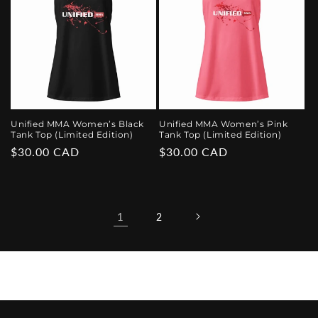
Unified MMA Women’s Black
Unified MMA Women’s Pink
Tank Top (Limited Edition)
Tank Top (Limited Edition)
Regular
$30.00 CAD
Regular
$30.00 CAD
price
price
1
2