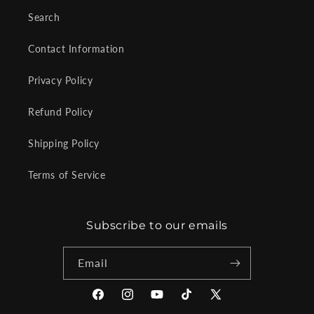
Search
Contact Information
Privacy Policy
Refund Policy
Shipping Policy
Terms of Service
Subscribe to our emails
Email
Facebook
Instagram
YouTube
TikTok
X