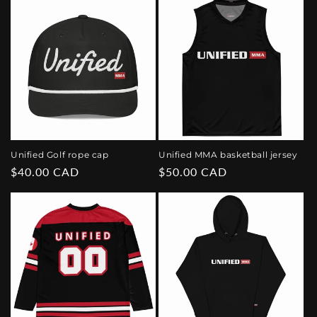
Unified Golf rope cap
Unified MMA basketball jersey
Regular
$40.00 CAD
Regular
$50.00 CAD
price
price