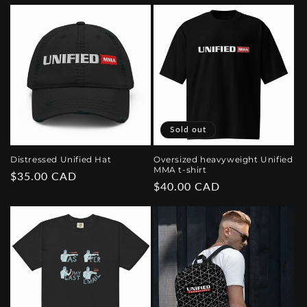
price
price
Sold out
Distressed Unified Hat
Oversized heavyweight Unified
MMA t-shirt
Regular
$35.00 CAD
Regular
$40.00 CAD
price
price