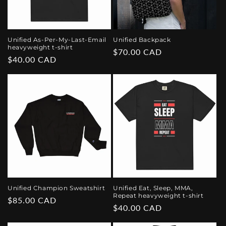
Unified As-Per-My-Last-Email
Unified Backpack
heavyweight t-shirt
Regular
$70.00 CAD
Regular
$40.00 CAD
price
price
Unified Champion Sweatshirt
Unified Eat, Sleep, MMA,
Repeat heavyweight t-shirt
Regular
$85.00 CAD
Regular
$40.00 CAD
price
price