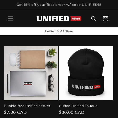
Skip to
Get 15% off your first order w/ code UNIFIED15
content
Cart
Unified MMA Store
Bubble-free Unified sticker
Cuffed Unified Touque
Regular
$7.00 CAD
Regular
$30.00 CAD