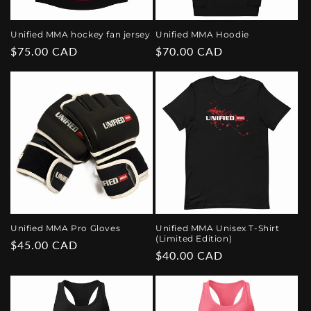
Unified MMA hockey fan jersey
Unified MMA Hoodie
Regular
$75.00 CAD
Regular
$70.00 CAD
price
price
Unified MMA Pro Gloves
Unified MMA Unisex T-Shirt
(Limited Edition)
Regular
$45.00 CAD
Regular
$40.00 CAD
price
price