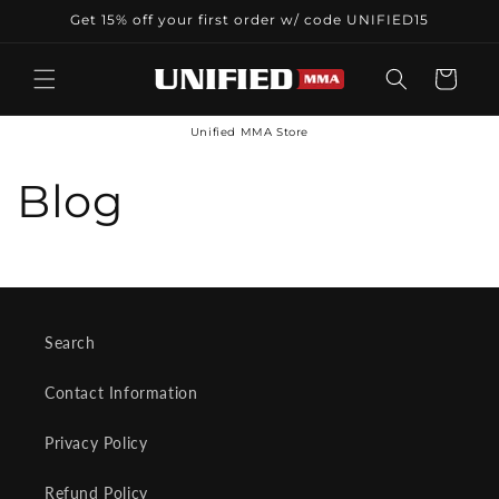
Skip to
Get 15% off your first order w/ code UNIFIED15
content
Cart
Unified MMA Store
Blog
Search
Contact Information
Privacy Policy
Refund Policy