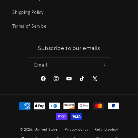
Shipping Policy
Terms of Service
Subscribe to our emails
Email
Facebook
Instagram
YouTube
TikTok
X
(Twitter)
Payment
methods
© 2026,
Unified Store
Privacy policy
Refund policy